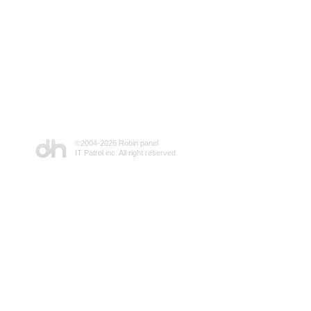
©2004-
2026 Robin panel
IT Patrol inc. All right reserved.